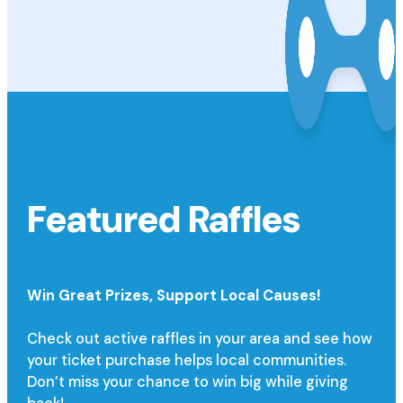
Featured Raffles
Win Great Prizes,
Support Local Causes!
Check out active raffles in your area and see how
your ticket purchase helps local communities.
Don’t miss your chance to win big while giving