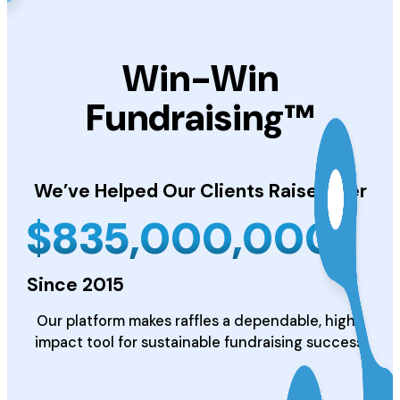
Win-Win
Fundraising™
We’ve Helped Our Clients
Raise Over
$
835,000,000
Since 2015
Our platform makes raffles a dependable, high-
impact tool for sustainable fundraising success.