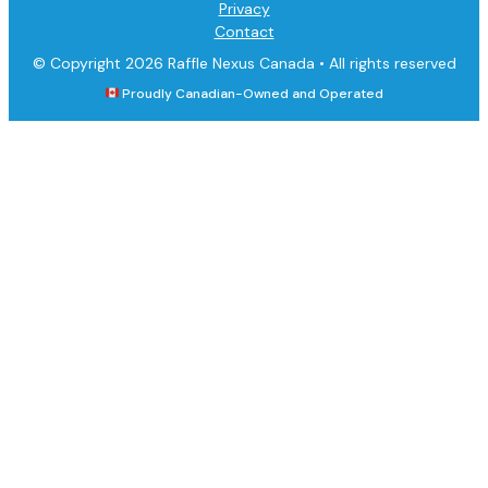
Privacy
Contact
© Copyright 2026 Raffle Nexus Canada •
All rights reserved
Proudly Canadian-Owned and Operated