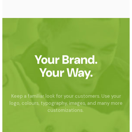
Your Brand.
Your Way.
Keep a familiar look for your customers. Use your
logo, colours, typography, images, and many more
customizations.