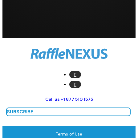
Call us +1 877 510 1575
SUBSCRIBE
Terms of Use