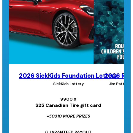
2026 SickKids Foundation Lottery
2026 Roug
SickKids Lottery
Jim Pattison
9900 X
$25 Canadian Tire gift card
+50310 MORE PRIZES
GUARANTEED PAYOUT