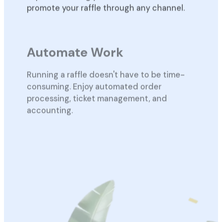
promote your raffle through any channel.
Automate Work
Running a raffle doesn't have to be time-
consuming. Enjoy automated order
processing, ticket management, and
accounting.