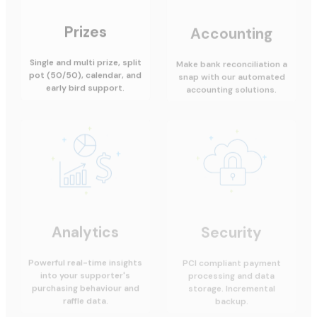
Prizes
Accounting
Single and multi prize, split
Make bank reconciliation a
pot (50/50), calendar, and
snap with our automated
early bird support.
accounting solutions.
Analytics
Security
Powerful real-time insights
PCI compliant payment
into your supporter's
processing and data
purchasing behaviour and
storage. Incremental
raffle data.
backup.