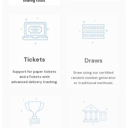
Tickets
Draws
Support for paper tickets
Draw using our certified
and eTickets with
random number generator
advanced delivery tracking.
or traditional methods.