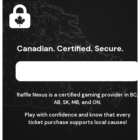
Canadian. Certified. Secure.
Raffle Nexus is a certified gaming provider in BC,
AB, SK, MB, and ON.
Play with confidence and know that every
ticket purchase supports local causes!