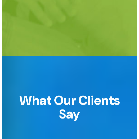
Support for custom URLs too!
e.g.
raffledomain.com or raffle.yourdomain.com
What Our Clients
Say