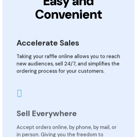
Easy and
Convenient
Accelerate Sales
Taking your raffle online allows you to reach
new audiences, sell 24/7, and simplifies the
ordering process for your customers.
Sell Everywhere
Accept orders online, by phone, by mail, or
in person. Giving you the freedom to