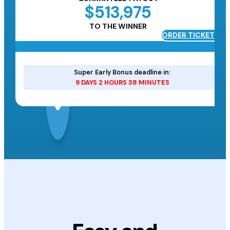
$513,975
TO THE WINNER
ORDER TICKETS
ETS
Super Early Bonus deadline in:
9 DAYS 2 HOURS 38 MINUTES