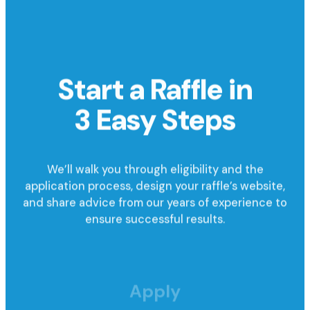
Start a Raffle in
3 Easy Steps
We’ll walk you through eligibility and the
application process, design your raffle’s website,
and share advice from our years of experience to
ensure successful results.
Apply