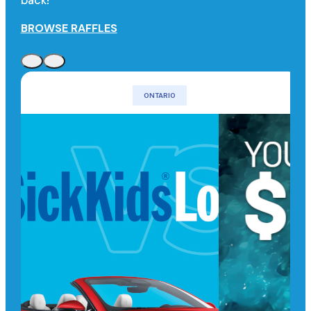
back!
BROWSE RAFFLES
ONTARIO