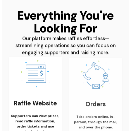
Everything You're
Looking For
Our platform makes raffles effortless—
streamlining operations so you can focus on
engaging supporters and raising more.
Raffle Website
Orders
Supporters can view prizes,
Take orders online, in-
read raffle information,
person, through the mail,
order tickets and use
and over the phone.
sharing tools.