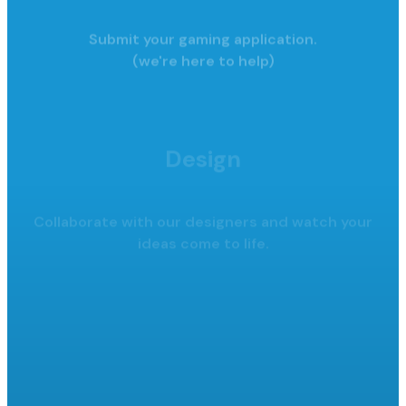
Submit your gaming application.
(we're here to help)
Design
Collaborate with our designers and watch your
ideas come to life.
Launch
Launch your raffle, promote it,
collect funds.