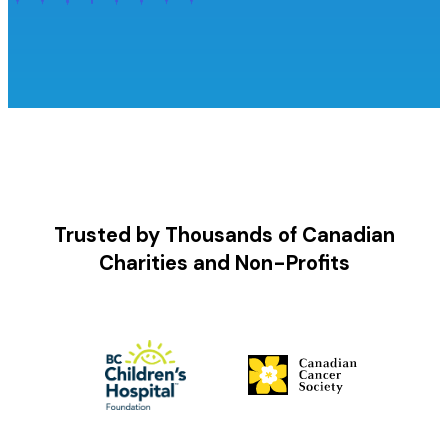
Trusted by Thousands of Canadian
Charities and Non-Profits