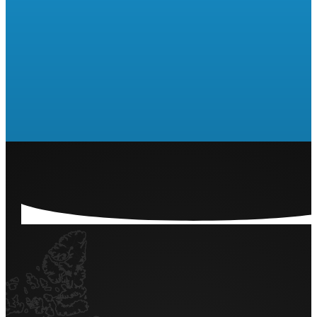
Are you ready to run a Raffle
or 50/50?
LET'S GET STARTED