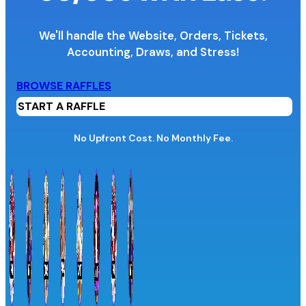
We'll handle the Website, Orders, Tickets,
Accounting,
Draws, and Stress!
Organization Name
BROWSE RAFFLES
START A RAFFLE
Organization Website URL
No Upfront Cost. No Monthly Fee.
Province / Territory
Information