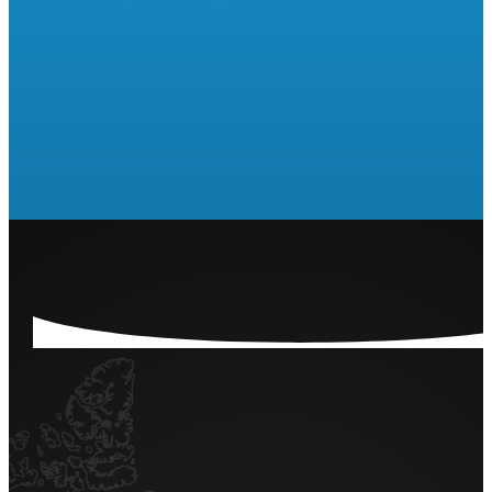
Are you ready to run a Raffle
or 50/50?
LET'S GET STARTED