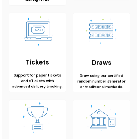
Tickets
Draws
Support for paper tickets
Draw using our certified
and eTickets with
random number generator
advanced delivery tracking.
or traditional methods.