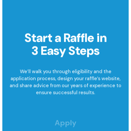
Start a Raffle in
3 Easy Steps
We’ll walk you through eligibility and the
application process, design your raffle’s website,
and share advice from our years of experience to
ensure successful results.
Apply