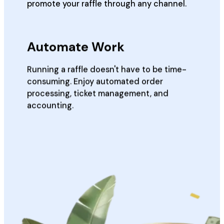
promote your raffle through any channel.
Automate Work
Running a raffle doesn't have to be time-
consuming. Enjoy automated order
processing, ticket management, and
accounting.