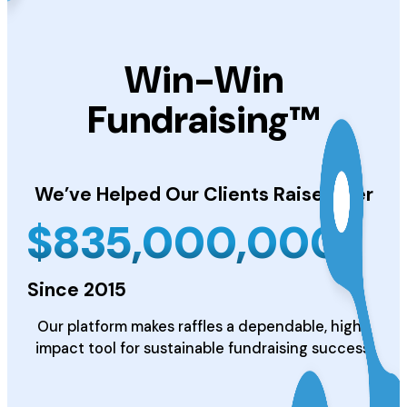
Win-Win
Fundraising™
We’ve Helped Our Clients
Raise Over
$
835,000,000
Since 2015
Our platform makes raffles a dependable, high-
impact tool for sustainable fundraising success.