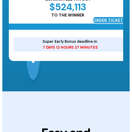
$524,113
TO THE WINNER
ORDER TICKETS
ETS
Super Early Bonus deadline in:
7 DAYS 12 HOURS 27 MINUTES