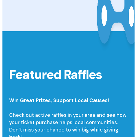
Featured Raffles
Win Great Prizes,
Support Local Causes!
Check out active raffles in your area and see how
your ticket purchase helps local communities.
Don’t miss your chance to win big while giving