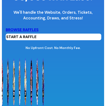
We'll handle the Website, Orders, Tickets,
Accounting,
Draws, and Stress!
Organization Name
BROWSE RAFFLES
START A RAFFLE
Organization Website URL
No Upfront Cost. No Monthly Fee.
Province / Territory
Information