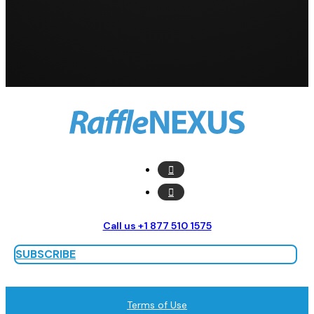
Call us +1 877 510 1575
SUBSCRIBE
Terms of Use