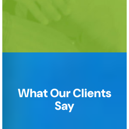
Support for custom URLs too!
e.g.
raffledomain.com or raffle.yourdomain.com
What Our Clients
Say