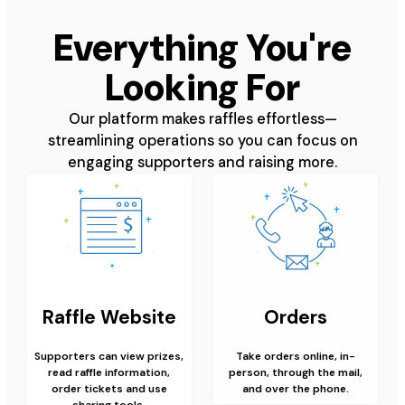
Everything You're
Looking For
Our platform makes raffles effortless—
streamlining operations so you can focus on
engaging supporters and raising more.
Raffle Website
Orders
Supporters can view prizes,
Take orders online, in-
read raffle information,
person, through the mail,
order tickets and use
and over the phone.
sharing tools.