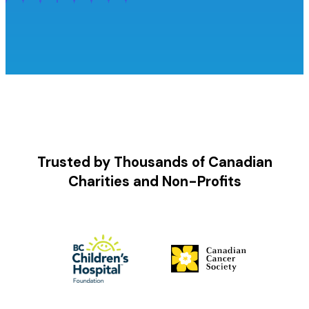
Trusted by Thousands of Canadian
Charities and Non-Profits