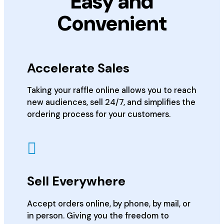
Easy and
Convenient
Accelerate Sales
Taking your raffle online allows you to reach
new audiences, sell 24/7, and simplifies the
ordering process for your customers.
Sell Everywhere
Accept orders online, by phone, by mail, or
in person. Giving you the freedom to