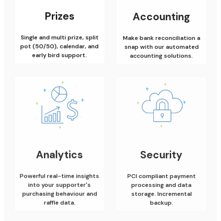
Prizes
Accounting
Single and multi prize, split
Make bank reconciliation a
pot (50/50), calendar, and
snap with our automated
early bird support.
accounting solutions.
Analytics
Security
Powerful real-time insights
PCI compliant payment
into your supporter's
processing and data
purchasing behaviour and
storage. Incremental
raffle data.
backup.