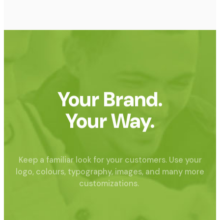
Your Brand.
Your Way.
Keep a familiar look for your customers. Use your
logo, colours, typography, images, and many more
customizations.