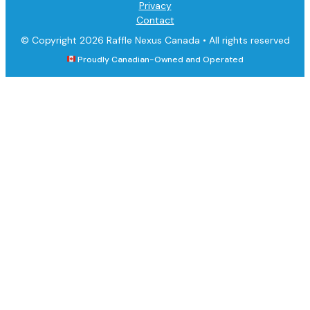
Privacy
Contact
© Copyright 2026 Raffle Nexus Canada •
All rights reserved
Proudly Canadian-Owned and Operated