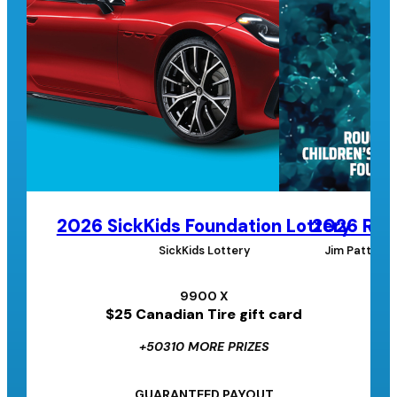
2026 SickKids Foundation Lottery
2026 Roug
SickKids Lottery
Jim Pattison
9900 X
$25 Canadian Tire gift card
+50310 MORE PRIZES
GUARANTEED PAYOUT