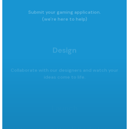
Submit your gaming application.
(we're here to help)
Design
Collaborate with our designers and watch your
ideas come to life.
Launch
Launch your raffle, promote it,
collect funds.