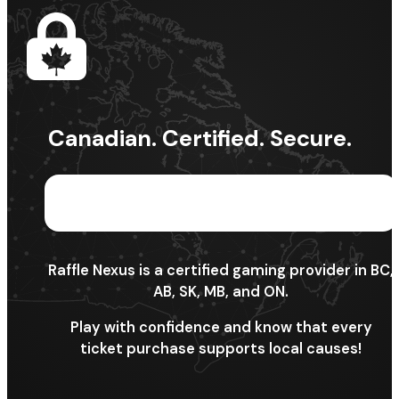
Canadian. Certified. Secure.
Raffle Nexus is a certified gaming provider in BC,
AB, SK, MB, and ON.
Play with confidence and know that every
ticket purchase supports local causes!