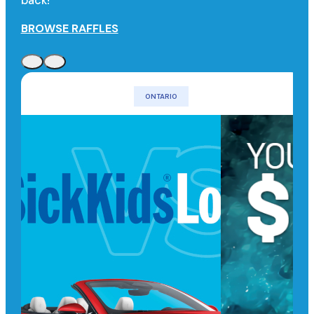
back!
BROWSE RAFFLES
ONTARIO