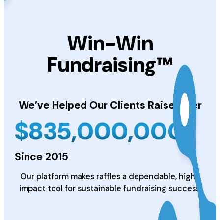
Win-Win
Fundraising™
We’ve Helped Our Clients
Raise Over
$
835,000,000
Since 2015
Our platform makes raffles a dependable, high-
impact tool for sustainable fundraising success.