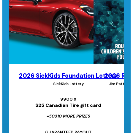
2026 SickKids Foundation Lottery
2026 Roug
SickKids Lottery
Jim Pattison
9900 X
$25 Canadian Tire gift card
+50310 MORE PRIZES
GUARANTEED PAYOUT