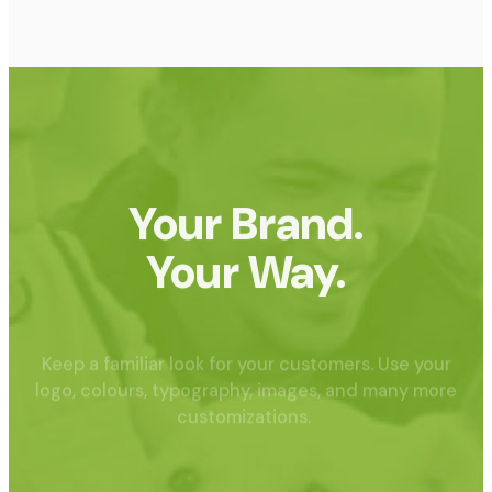
Your Brand.
Your Way.
Keep a familiar look for your customers. Use your
logo, colours, typography, images, and many more
customizations.