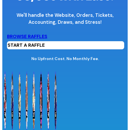
We'll handle the Website, Orders, Tickets,
Accounting,
Draws, and Stress!
Organization Name
BROWSE RAFFLES
START A RAFFLE
Organization Website URL
No Upfront Cost. No Monthly Fee.
Province / Territory
Information