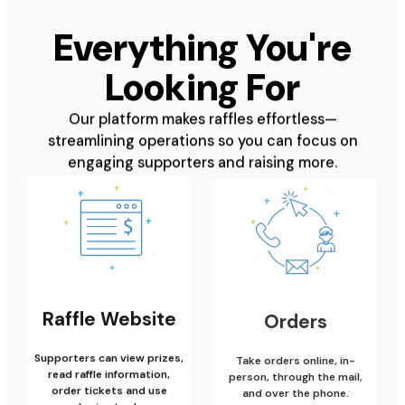
Everything You're
Looking For
Our platform makes raffles effortless—
streamlining operations so you can focus on
engaging supporters and raising more.
Raffle Website
Orders
Supporters can view prizes,
Take orders online, in-
read raffle information,
person, through the mail,
order tickets and use
and over the phone.
sharing tools.