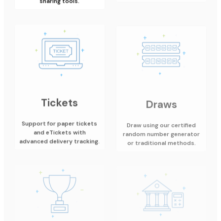
Tickets
Draws
Support for paper tickets
Draw using our certified
and eTickets with
random number generator
advanced delivery tracking.
or traditional methods.