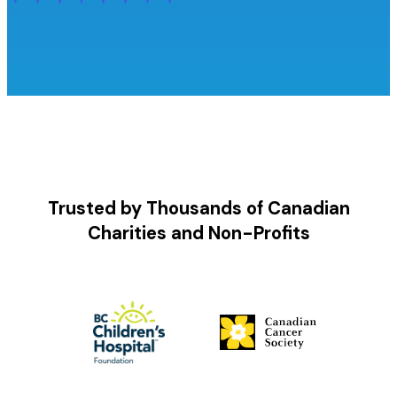
Trusted by Thousands of Canadian
Charities and Non-Profits