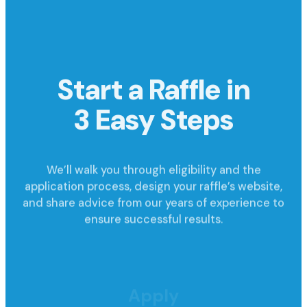
Start a Raffle in
3 Easy Steps
We’ll walk you through eligibility and the
application process, design your raffle’s website,
and share advice from our years of experience to
ensure successful results.
Apply