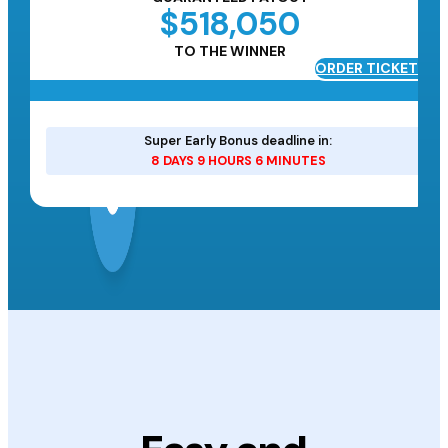
$518,050
TO THE WINNER
ORDER TICKETS
ETS
Super Early Bonus deadline in:
8 DAYS 9 HOURS 6 MINUTES