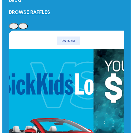
back!
BROWSE RAFFLES
ONTARIO