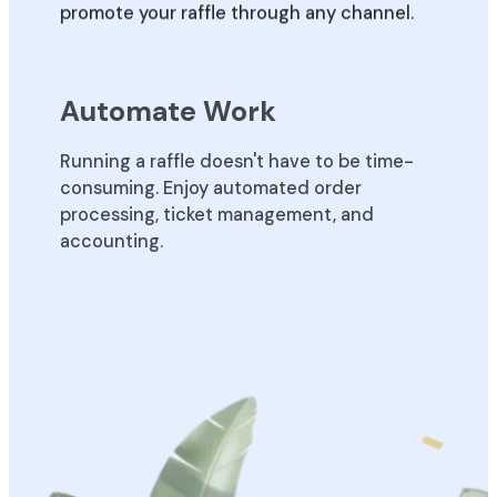
promote your raffle through any channel.
Automate Work
Running a raffle doesn't have to be time-
consuming. Enjoy automated order
processing, ticket management, and
accounting.