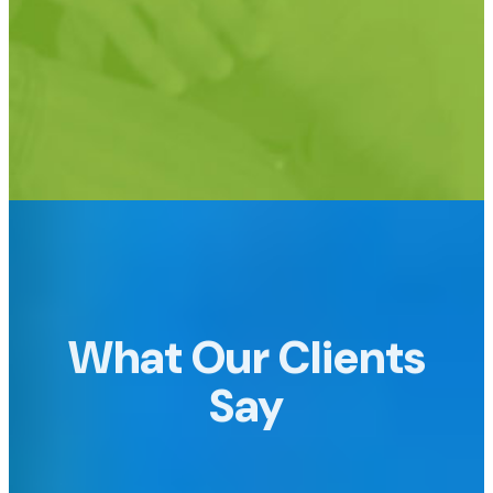
Support for custom URLs too!
e.g.
raffledomain.com or raffle.yourdomain.com
What Our Clients
Say