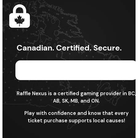
Canadian. Certified. Secure.
Raffle Nexus is a certified gaming provider in BC,
AB, SK, MB, and ON.
Play with confidence and know that every
ticket purchase supports local causes!