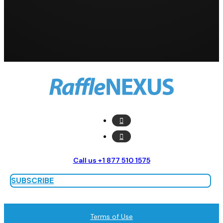
Call us +1 877 510 1575
SUBSCRIBE
Terms of Use