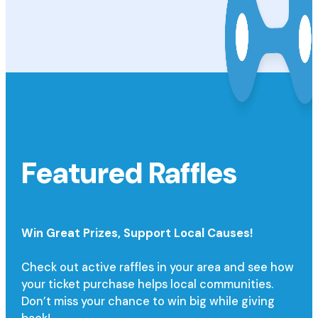
Featured Raffles
Win Great Prizes,
Support Local Causes!
Check out active raffles in your area and see how
your ticket purchase helps local communities.
Don’t miss your chance to win big while giving