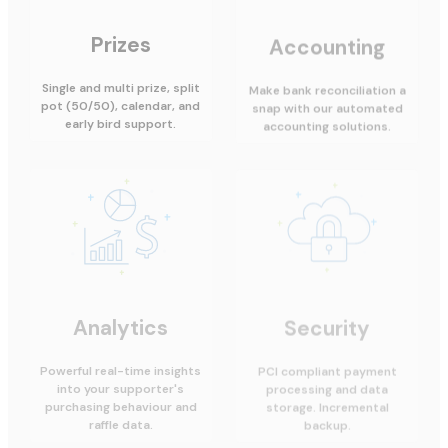
Prizes
Accounting
Single and multi prize, split
Make bank reconciliation a
pot (50/50), calendar, and
snap with our automated
early bird support.
accounting solutions.
Analytics
Security
Powerful real-time insights
PCI compliant payment
into your supporter's
processing and data
purchasing behaviour and
storage. Incremental
raffle data.
backup.