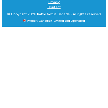
Privacy
Contact
© Copyright 2026 Raffle Nexus Canada •
All rights reserved
Proudly Canadian-Owned and Operated