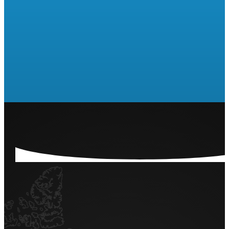
Are you ready to run a Raffle
or 50/50?
LET'S GET STARTED