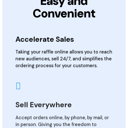
Easy and
Convenient
Accelerate Sales
Taking your raffle online allows you to reach
new audiences, sell 24/7, and simplifies the
ordering process for your customers.
Sell Everywhere
Accept orders online, by phone, by mail, or
in person. Giving you the freedom to