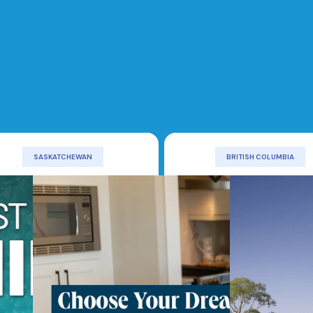
SASKATCHEWAN
BRITISH COLUMBIA