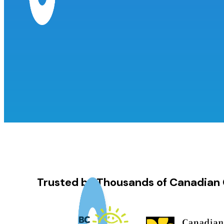
Trusted by Thousands of Canadian 