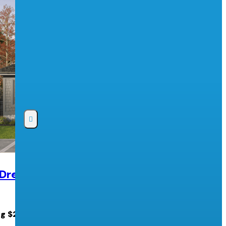
 Dream Lottery
2026 PNE Prize Home Lottery
Pacific National Exhibition
ng $2.5 MILLION cash!
PNE Prize Home