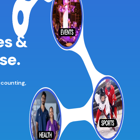
es &
se.
ccounting,