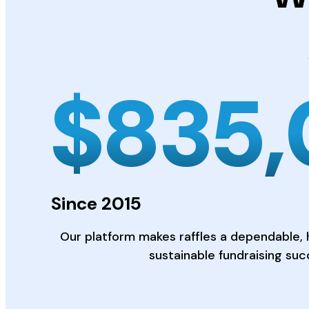
$
835
Since 2015
Our platform makes raffles a dependable, 
sustainable fundraising suc