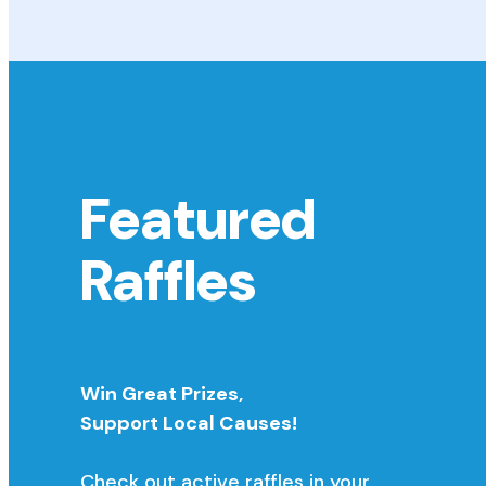
Featured
Raffles
Win Great Prizes,
Support Local Causes!
Check out active raffles in your