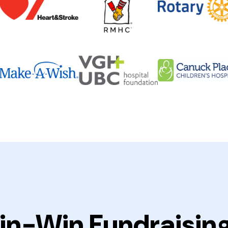
in-Win Fundraisin