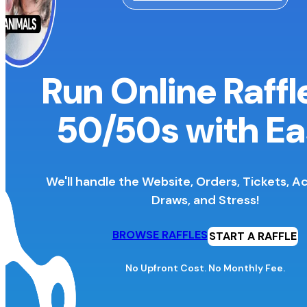
Run Online Raffl
50/50s
with Ea
We'll handle the Website, Orders, Tickets, A
Draws, and Stress!
BROWSE RAFFLES
START A RAFFLE
No Upfront Cost. No Monthly Fee.