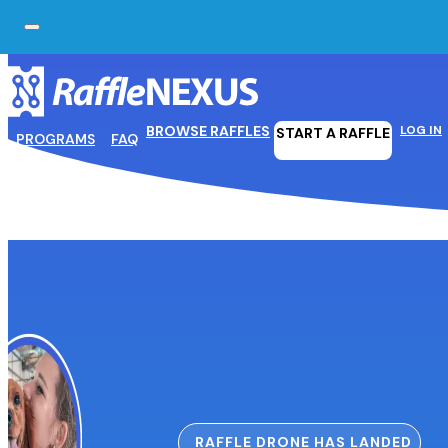
Skip to main content
Skip to footer
BROWSE RAFFLES
LOG IN
START A RAFFLE
PROGRAMS
FAQ
RAFFLE DRONE HAS LANDED