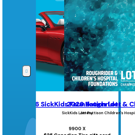
2026 SickKids Foundation Lottery
2026 Roughrider & Ch
SickKids Lottery
Jim Pattison Children's Hos
9900 X