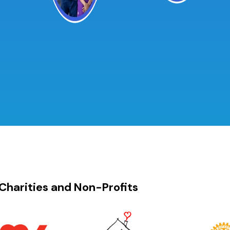
Charities and Non-Profits