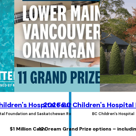
ildren's Hospital Foundations Lottery
2026 BC Children's Hospital
pital Foundation and Saskatchewan Roughrider Foundation
BC Children's Hospital
$1 Million Cash
12 Dream Grand Prize options – includi