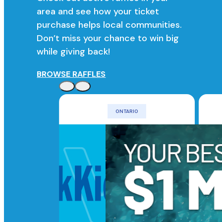
area and see how your ticket
purchase helps local communities.
Don’t miss your chance to win big
while giving back!
BROWSE RAFFLES
ONTARIO