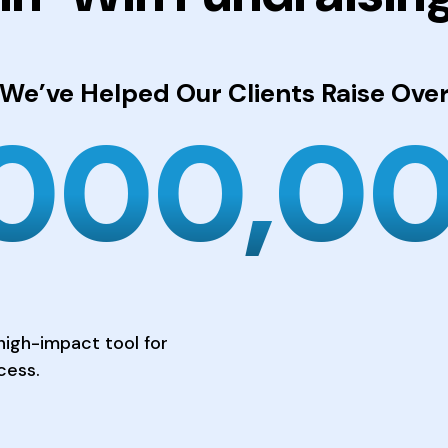
We’ve Helped Our Clients
Raise Ove
,000,0
high-impact tool for
cess.