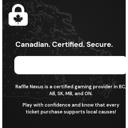
Canadian. Certified. Secure.
Raffle Nexus is a certified gaming provider in BC,
AB, SK, MB, and ON.
Play with confidence and know that every
ticket purchase supports local causes!