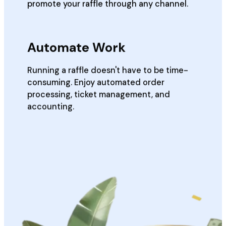
promote your raffle through any channel.
Automate Work
Running a raffle doesn't have to be time-
consuming. Enjoy automated order
processing, ticket management, and
accounting.