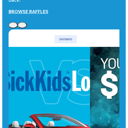
back!
BROWSE RAFFLES
ONTARIO