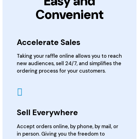
Easy and
Convenient
Accelerate Sales
Taking your raffle online allows you to reach
new audiences, sell 24/7, and simplifies the
ordering process for your customers.
Sell Everywhere
Accept orders online, by phone, by mail, or
in person. Giving you the freedom to