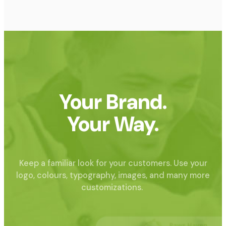
Your Brand.
Your Way.
Keep a familiar look for your customers. Use your
logo, colours, typography, images, and many more
customizations.