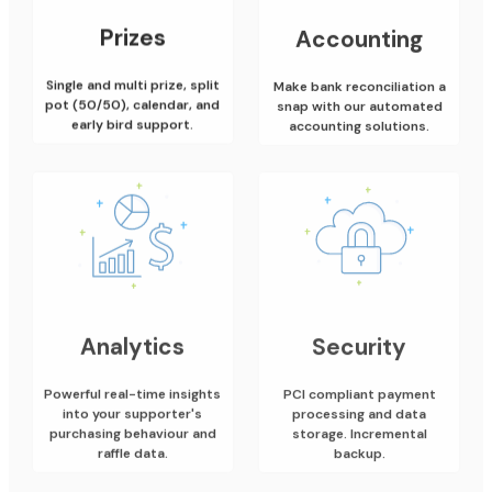
Prizes
Accounting
Single and multi prize, split
Make bank reconciliation a
pot (50/50), calendar, and
snap with our automated
early bird support.
accounting solutions.
Analytics
Security
Powerful real-time insights
PCI compliant payment
into your supporter's
processing and data
purchasing behaviour and
storage. Incremental
raffle data.
backup.