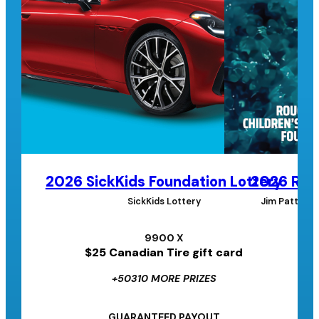
2026 SickKids Foundation Lottery
2026 Roug
SickKids Lottery
Jim Pattison
9900 X
$25 Canadian Tire gift card
+50310 MORE PRIZES
GUARANTEED PAYOUT