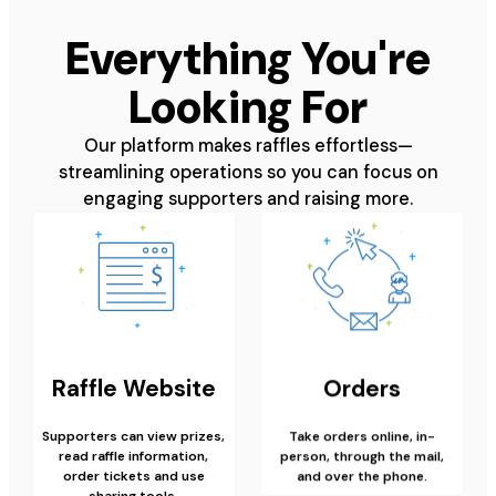
Everything You're
Looking For
Our platform makes raffles effortless—
streamlining operations so you can focus on
engaging supporters and raising more.
Raffle Website
Orders
Supporters can view prizes,
Take orders online, in-
read raffle information,
person, through the mail,
order tickets and use
and over the phone.
sharing tools.