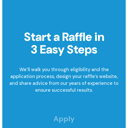
Start a Raffle in
3 Easy Steps
We’ll walk you through eligibility and the
application process, design your raffle’s website,
and share advice from our years of experience to
ensure successful results.
Apply