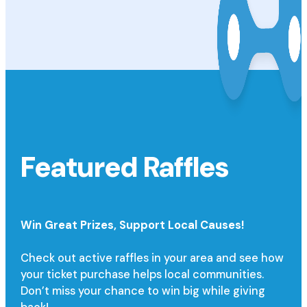
Featured Raffles
Win Great Prizes,
Support Local Causes!
Check out active raffles in your area and see how
your ticket purchase helps local communities.
Don’t miss your chance to win big while giving