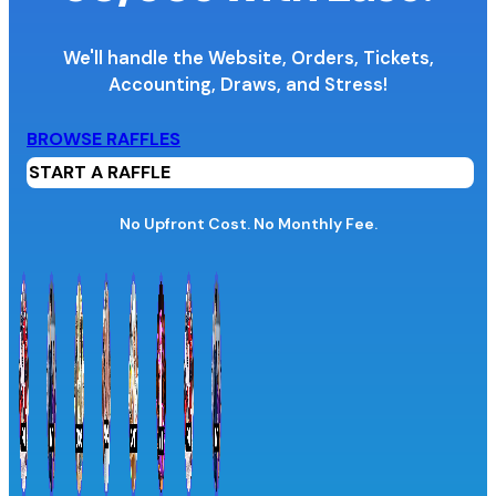
We'll handle the Website, Orders, Tickets,
Accounting,
Draws, and Stress!
Organization Name
BROWSE RAFFLES
START A RAFFLE
Organization Website URL
No Upfront Cost. No Monthly Fee.
Province / Territory
Information