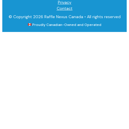
Privacy
Contact
© Copyright 2026 Raffle Nexus Canada •
All rights reserved
Proudly Canadian-Owned and Operated