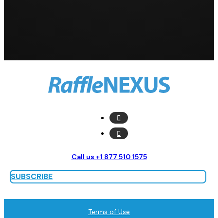
Call us +1 877 510 1575
SUBSCRIBE
Terms of Use