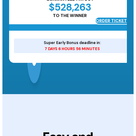
$528,263
TO THE WINNER
ORDER TICKETS
ETS
Super Early Bonus deadline in:
7 DAYS 6 HOURS 56 MINUTES