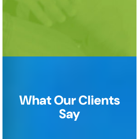
Support for custom URLs too!
e.g.
raffledomain.com or raffle.yourdomain.com
What Our Clients
Say