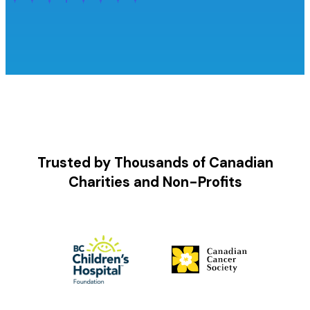
Trusted by Thousands of Canadian
Charities and Non-Profits