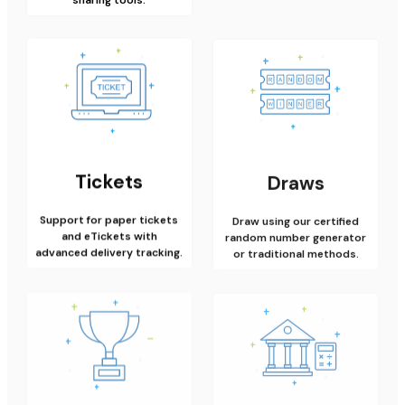
Tickets
Draws
Support for paper tickets
Draw using our certified
and eTickets with
random number generator
advanced delivery tracking.
or traditional methods.