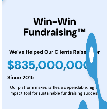
Win-Win
Fundraising™
We’ve Helped Our Clients
Raise Over
$
835,000,000
Since 2015
Our platform makes raffles a dependable, high-
impact tool for sustainable fundraising success.