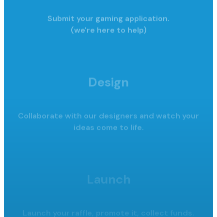
Submit your gaming application.
(we're here to help)
Design
Collaborate with our designers and watch your
ideas come to life.
Launch
Launch your raffle, promote it,
collect funds.