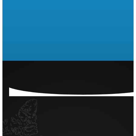
Are you ready to run a Raffle
or 50/50?
LET'S GET STARTED