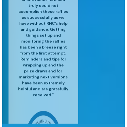
and experienced in their
customer service is top
professional raffle sales
customers. We’ve
truly could not
accomplish these raffles
craft and have helped us
services, along with the
notch and we are so
realized great
to surpass our targets for
operational efficiencies
latest industry insights
happy for the success
as successfully as we
since using Raffle Nexus
have without RNC’s help
we've had since moving
each event providing
to help us grow our
and guidance. Getting
excellent customer
to Raffle Nexus!"
for our lottery"
business."
service and insight to
things set up and
monitoring the raffles
meet our needs."
has been a breeze right
from the first attempt.
Reminders and tips for
wrapping up and the
prize draws and for
marketing next versions
have been extremely
helpful and are gratefully
received."