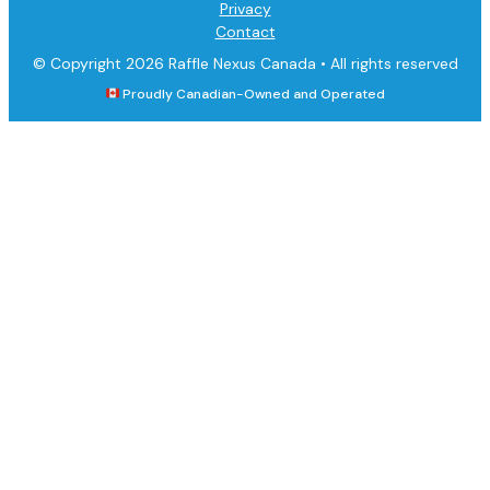
Privacy
Contact
© Copyright 2026 Raffle Nexus Canada •
All rights reserved
Proudly Canadian-Owned and Operated