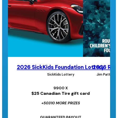
2026 SickKids Foundation Lottery
2026 Roug
SickKids Lottery
Jim Pattison
9900 X
$25 Canadian Tire gift card
+50310 MORE PRIZES
GUARANTEED PAYOUT