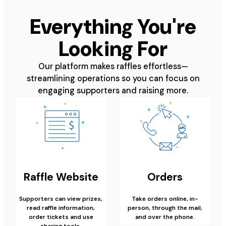
Everything You're
Looking For
Our platform makes raffles effortless—
streamlining operations so you can focus on
engaging supporters and raising more.
Raffle Website
Orders
Supporters can view prizes,
Take orders online, in-
read raffle information,
person, through the mail,
order tickets and use
and over the phone.
sharing tools.