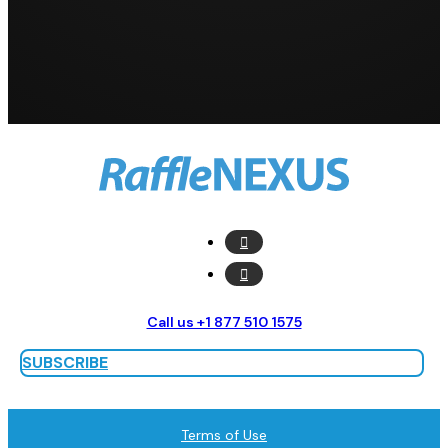
Call us +1 877 510 1575
SUBSCRIBE
Terms of Use