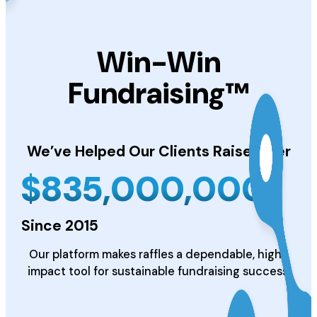
Win-Win
Fundraising™
We’ve Helped Our Clients
Raise Over
$
835,000,000
Since 2015
Our platform makes raffles a dependable, high-
impact tool for sustainable fundraising success.