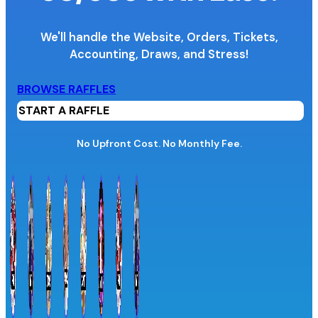
We'll handle the Website, Orders, Tickets,
Accounting,
Draws, and Stress!
Organization Name
BROWSE RAFFLES
START A RAFFLE
Organization Website URL
No Upfront Cost. No Monthly Fee.
Province / Territory
Information