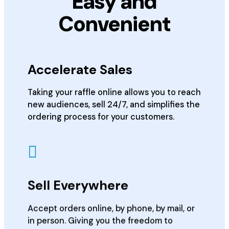
Easy and
Convenient
Accelerate Sales
Taking your raffle online allows you to reach
new audiences, sell 24/7, and simplifies the
ordering process for your customers.
Sell Everywhere
Accept orders online, by phone, by mail, or
in person. Giving you the freedom to