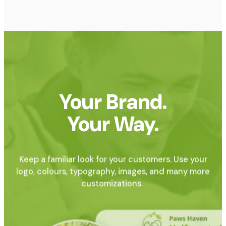
Your Brand.
Your Way.
Keep a familiar look for your customers. Use your
logo, colours, typography, images, and many more
customizations.