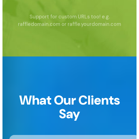
Support for custom URLs too!
e.g.
raffledomain.com or raffle.yourdomain.com
What Our Clients
Say