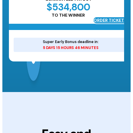
$534,800
TO THE WINNER
ORDER TICKETS
ETS
Super Early Bonus deadline in:
5 DAYS 15 HOURS 46 MINUTES