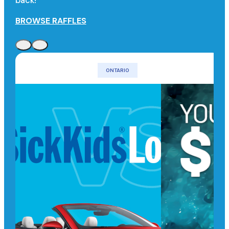
back!
BROWSE RAFFLES
ONTARIO