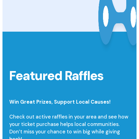
Featured Raffles
Win Great Prizes,
Support Local Causes!
Check out active raffles in your area and see how
your ticket purchase helps local communities.
Don’t miss your chance to win big while giving