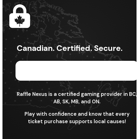
Canadian. Certified. Secure.
Raffle Nexus is a certified gaming provider in BC,
AB, SK, MB, and ON.
Play with confidence and know that every
ticket purchase supports local causes!