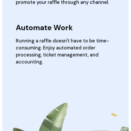
promote your raffle through any channel.
Automate Work
Running a raffle doesn't have to be time-
consuming. Enjoy automated order
processing, ticket management, and
accounting.