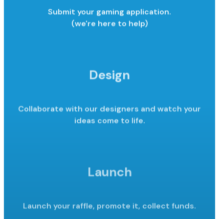
Submit your gaming application.
(we're here to help)
Design
Collaborate with our designers and watch your
ideas come to life.
Launch
Launch your raffle, promote it,
collect funds.