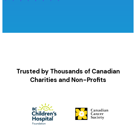
Trusted by Thousands of Canadian
Charities and Non-Profits