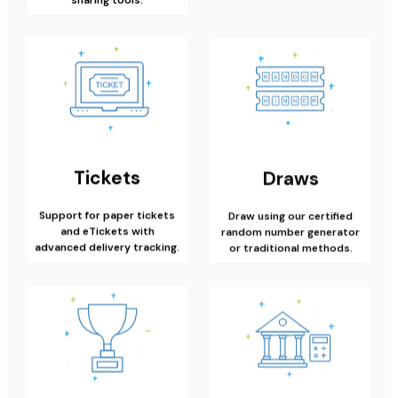
Tickets
Draws
Support for paper tickets
Draw using our certified
and eTickets with
random number generator
advanced delivery tracking.
or traditional methods.