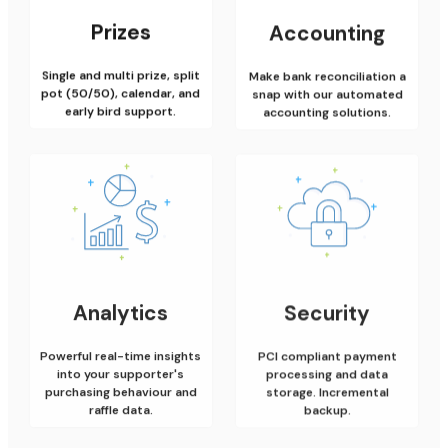
Prizes
Accounting
Single and multi prize, split
Make bank reconciliation a
pot (50/50), calendar, and
snap with our automated
early bird support.
accounting solutions.
Analytics
Security
Powerful real-time insights
PCI compliant payment
into your supporter's
processing and data
purchasing behaviour and
storage. Incremental
raffle data.
backup.