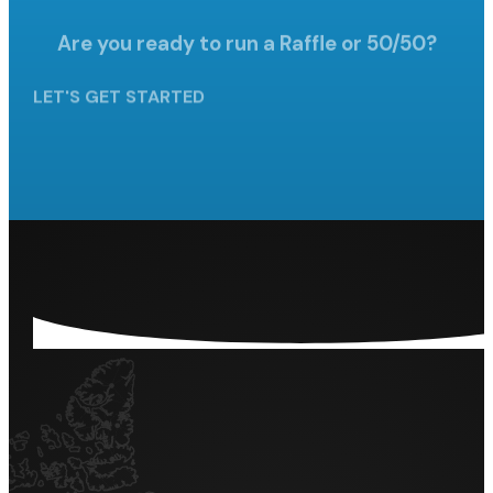
Are you ready to run a Raffle
or 50/50?
LET'S GET STARTED