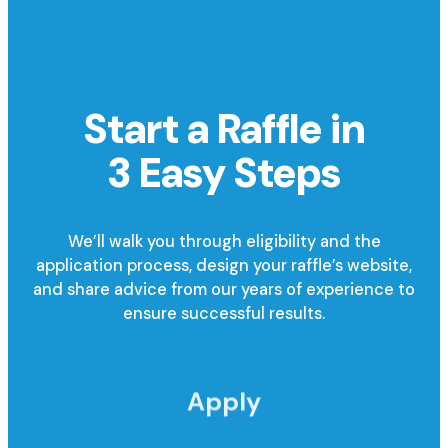
Start a Raffle in
3 Easy Steps
We’ll walk you through eligibility and the
application process, design your raffle’s website,
and share advice from our years of experience to
ensure successful results.
Apply