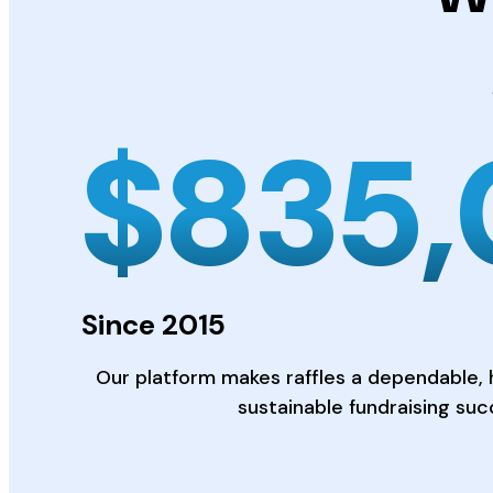
$
835
Since 2015
Our platform makes raffles a dependable, 
sustainable fundraising suc