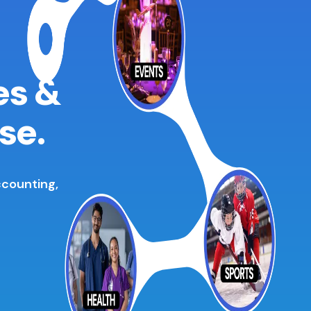
es &
se.
ccounting,