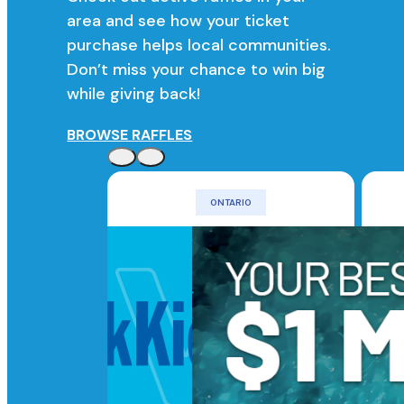
area and see how your ticket
purchase helps local communities.
Don’t miss your chance to win big
while giving back!
BROWSE RAFFLES
ONTARIO