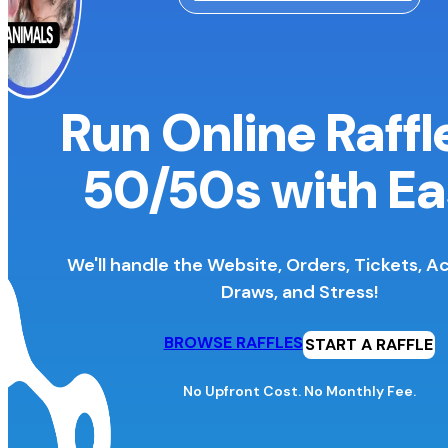
Run Online Raffl
50/50s
with Ea
We'll handle the Website, Orders, Tickets, A
Draws, and Stress!
BROWSE RAFFLES
START A RAFFLE
No Upfront Cost. No Monthly Fee.