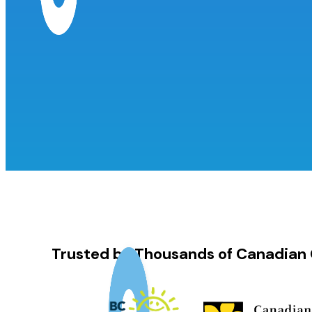
Trusted by Thousands of Canadian 