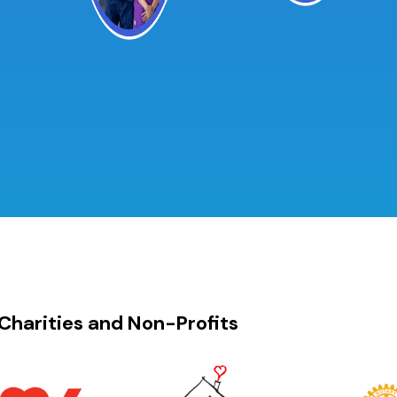
Charities and Non-Profits