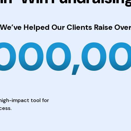
We’ve Helped Our Clients
Raise Ove
,000,0
high-impact tool for
cess.