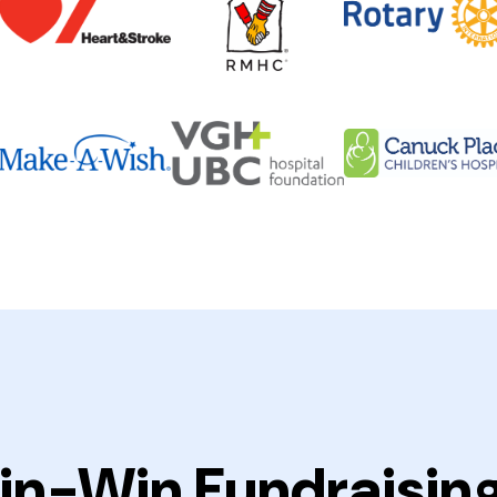
in-Win Fundraisin