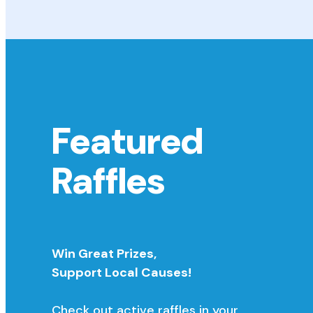
Featured
Raffles
Win Great Prizes,
Support Local Causes!
Check out active raffles in your