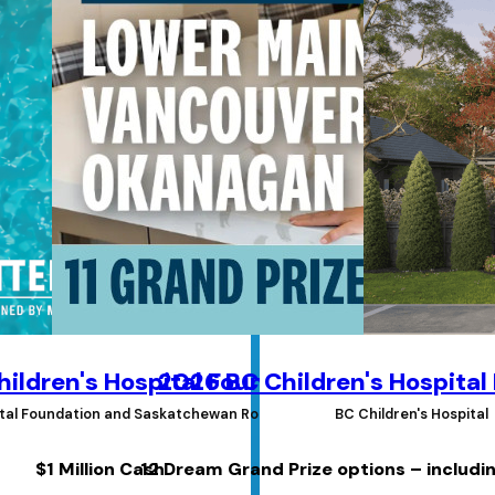
ildren's Hospital Foundations Lottery
2026 BC Children's Hospital
pital Foundation and Saskatchewan Roughrider Foundation
BC Children's Hospital
$1 Million Cash
12 Dream Grand Prize options – includi