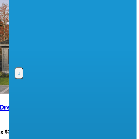
 Dream Lottery
2026 PNE Prize Home Lottery
Pacific National Exhibition
ng $2.5 MILLION cash!
PNE Prize Home