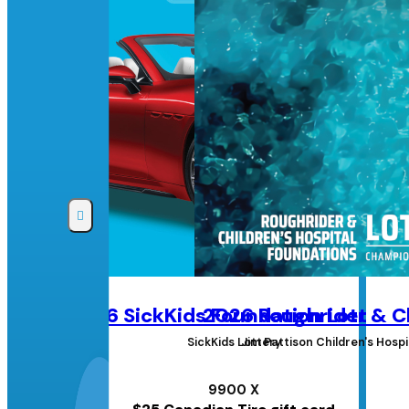
2026 SickKids Foundation Lottery
2026 Roughrider & Ch
SickKids Lottery
Jim Pattison Children's Hos
9900 X