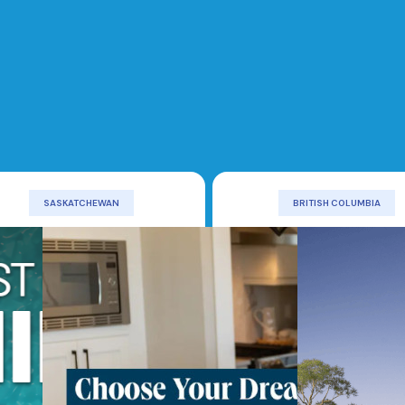
SASKATCHEWAN
BRITISH COLUMBIA