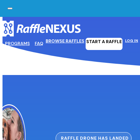
Skip to main content
Skip to footer
BROWSE RAFFLES
LOG IN
START A RAFFLE
PROGRAMS
FAQ
RAFFLE DRONE HAS LANDED