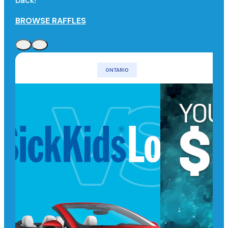
back!
BROWSE RAFFLES
ONTARIO