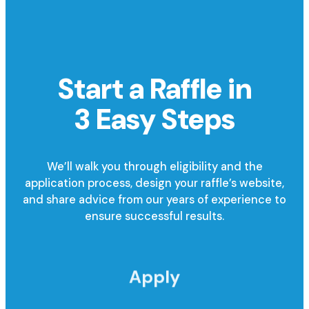
Start a Raffle in
3 Easy Steps
We’ll walk you through eligibility and the
application process, design your raffle’s website,
and share advice from our years of experience to
ensure successful results.
Apply