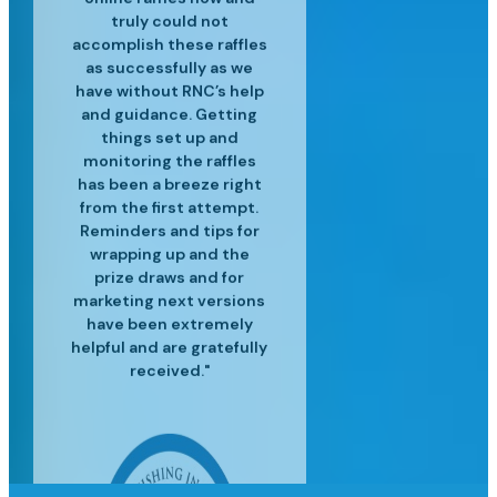
and experienced in their
customer service is top
professional raffle sales
customers. We’ve
truly could not
accomplish these raffles
craft and have helped us
services, along with the
notch and we are so
realized great
to surpass our targets for
operational efficiencies
latest industry insights
happy for the success
as successfully as we
since using Raffle Nexus
have without RNC’s help
we've had since moving
each event providing
to help us grow our
and guidance. Getting
excellent customer
to Raffle Nexus!"
for our lottery"
business."
service and insight to
things set up and
monitoring the raffles
meet our needs."
has been a breeze right
from the first attempt.
Reminders and tips for
wrapping up and the
prize draws and for
marketing next versions
have been extremely
helpful and are gratefully
received."