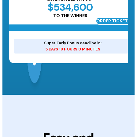
$534,600
TO THE WINNER
ORDER TICKETS
ETS
Super Early Bonus deadline in:
5 DAYS 19 HOURS 0 MINUTES