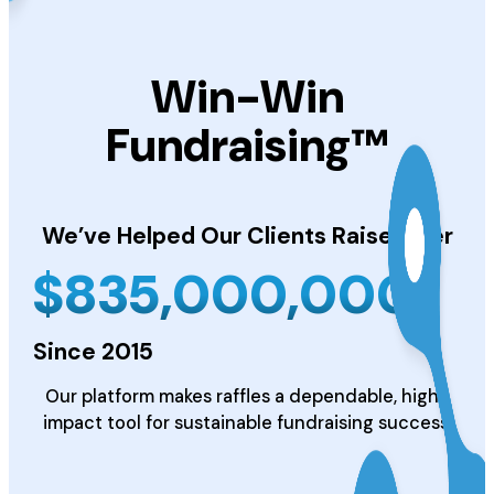
Win-Win
Fundraising™
We’ve Helped Our Clients
Raise Over
$
835,000,000
Since 2015
Our platform makes raffles a dependable, high-
impact tool for sustainable fundraising success.