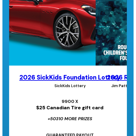
2026 SickKids Foundation Lottery
2026 Roug
SickKids Lottery
Jim Pattison
9900 X
$25 Canadian Tire gift card
+50310 MORE PRIZES
GUARANTEED PAYOUT