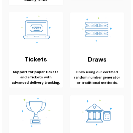
Tickets
Draws
Support for paper tickets
Draw using our certified
and eTickets with
random number generator
advanced delivery tracking.
or traditional methods.