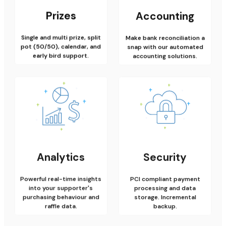
Prizes
Accounting
Single and multi prize, split
Make bank reconciliation a
pot (50/50), calendar, and
snap with our automated
early bird support.
accounting solutions.
Analytics
Security
Powerful real-time insights
PCI compliant payment
into your supporter's
processing and data
purchasing behaviour and
storage. Incremental
raffle data.
backup.