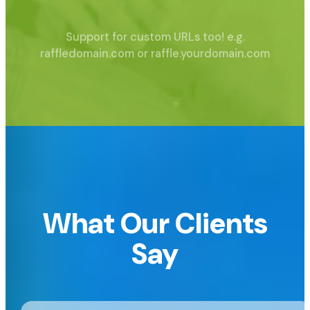
Support for custom URLs too!
e.g.
raffledomain.com or raffle.yourdomain.com
What Our Clients
Say