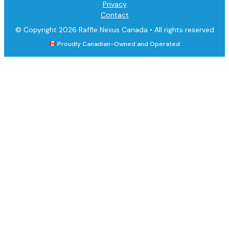
Privacy
Contact
© Copyright 2026 Raffle Nexus Canada •
All rights reserved
Proudly Canadian-Owned and Operated