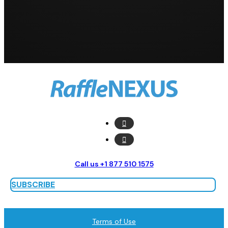
Call us +1 877 510 1575
SUBSCRIBE
Terms of Use