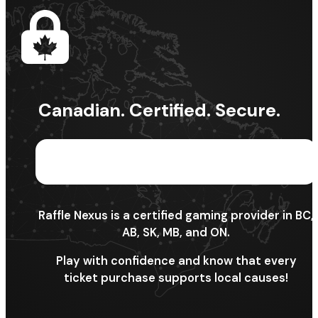
Canadian. Certified. Secure.
Raffle Nexus is a certified gaming provider in BC,
AB, SK, MB, and ON.
Play with confidence and know that every
ticket purchase supports local causes!