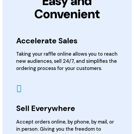
Easy and
Convenient
Accelerate Sales
Taking your raffle online allows you to reach
new audiences, sell 24/7, and simplifies the
ordering process for your customers.
Sell Everywhere
Accept orders online, by phone, by mail, or
in person. Giving you the freedom to