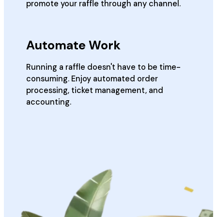
promote your raffle through any channel.
Automate Work
Running a raffle doesn't have to be time-
consuming. Enjoy automated order
processing, ticket management, and
accounting.