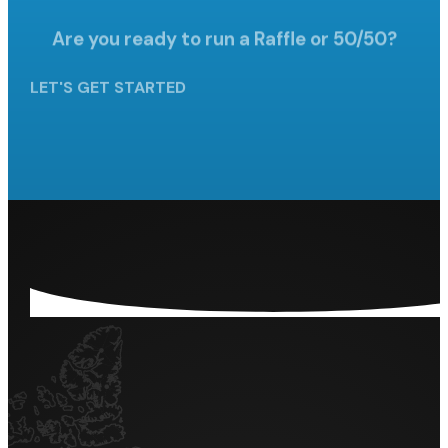
Are you ready to run a Raffle
or 50/50?
LET'S GET STARTED