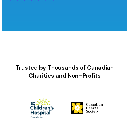
Trusted by Thousands of Canadian
Charities and Non-Profits