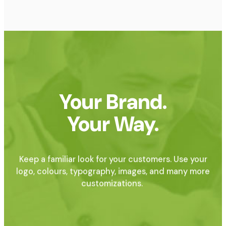
Your Brand.
Your Way.
Keep a familiar look for your customers. Use your
logo, colours, typography, images, and many more
customizations.