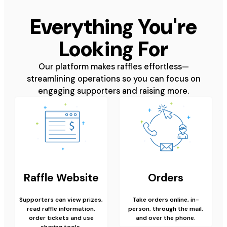
Everything You're
Looking For
Our platform makes raffles effortless—
streamlining operations so you can focus on
engaging supporters and raising more.
Raffle Website
Orders
Supporters can view prizes,
Take orders online, in-
read raffle information,
person, through the mail,
order tickets and use
and over the phone.
sharing tools.