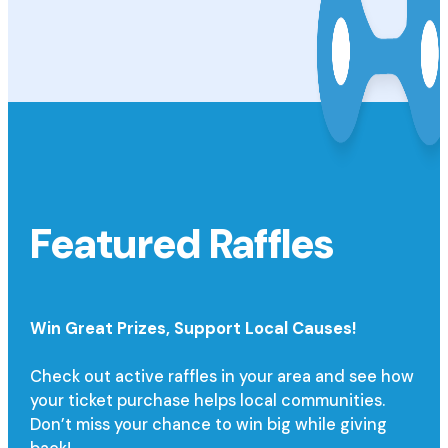
Featured Raffles
Win Great Prizes,
Support Local Causes!
Check out active raffles in your area and see how
your ticket purchase helps local communities.
Don’t miss your chance to win big while giving