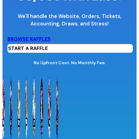
We'll handle the Website, Orders, Tickets,
Accounting,
Draws, and Stress!
Organization Name
BROWSE RAFFLES
START A RAFFLE
Organization Website URL
No Upfront Cost. No Monthly Fee.
Province / Territory
Information