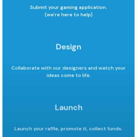
Submit your gaming application.
(we're here to help)
Design
Collaborate with our designers and watch your
ideas come to life.
Launch
Launch your raffle, promote it,
collect funds.