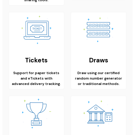
Tickets
Draws
Support for paper tickets
Draw using our certified
and eTickets with
random number generator
advanced delivery tracking.
or traditional methods.