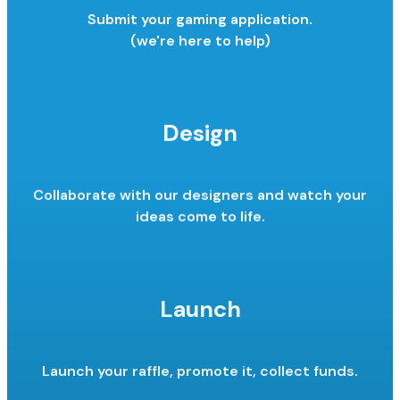
Submit your gaming application.
(we're here to help)
Design
Collaborate with our designers and watch your
ideas come to life.
Launch
Launch your raffle, promote it,
collect funds.