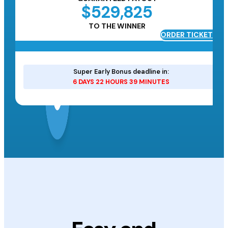
$529,825
TO THE WINNER
ORDER TICKETS
ETS
Super Early Bonus deadline in:
6 DAYS 22 HOURS 39 MINUTES