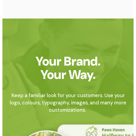
Your Brand.
Your Way.
Keep a familiar look for your customers. Use your
logo, colours, typography, images, and many more
customizations.