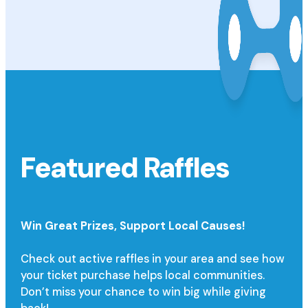
Featured Raffles
Win Great Prizes,
Support Local Causes!
Check out active raffles in your area and see how
your ticket purchase helps local communities.
Don’t miss your chance to win big while giving