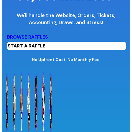
We'll handle the Website, Orders, Tickets,
Accounting,
Draws, and Stress!
Organization Name
BROWSE RAFFLES
START A RAFFLE
Organization Website URL
No Upfront Cost. No Monthly Fee.
Province / Territory
Information