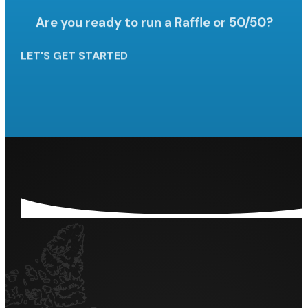
Are you ready to run a Raffle
or 50/50?
LET'S GET STARTED