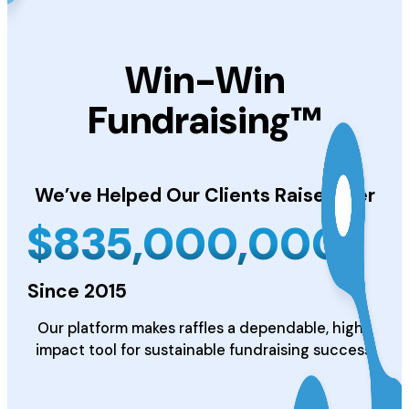
Win-Win
Fundraising™
We’ve Helped Our Clients
Raise Over
$
835,000,000
Since 2015
Our platform makes raffles a dependable, high-
impact tool for sustainable fundraising success.