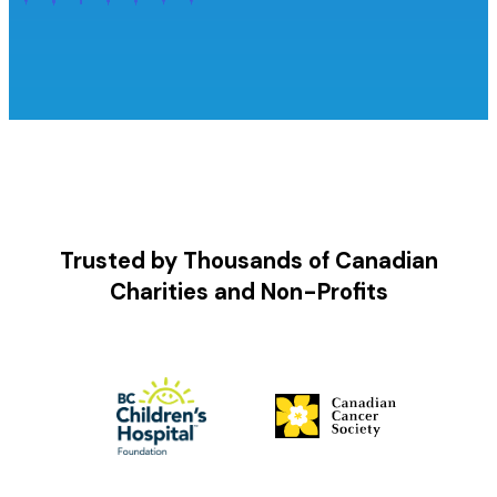
Trusted by Thousands of Canadian
Charities and Non-Profits