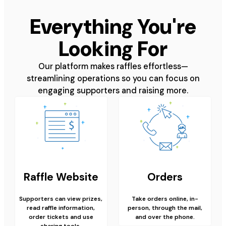
Everything You're
Looking For
Our platform makes raffles effortless—
streamlining operations so you can focus on
engaging supporters and raising more.
Raffle Website
Orders
Supporters can view prizes,
Take orders online, in-
read raffle information,
person, through the mail,
order tickets and use
and over the phone.
sharing tools.