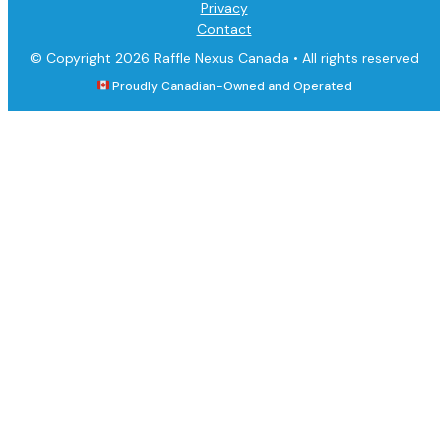
Privacy
Contact
© Copyright 2026 Raffle Nexus Canada •
All rights reserved
Proudly Canadian-Owned and Operated