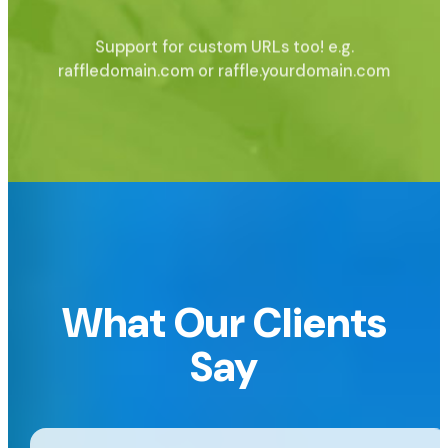
Support for custom URLs too!
e.g.
raffledomain.com or raffle.yourdomain.com
What Our Clients
Say