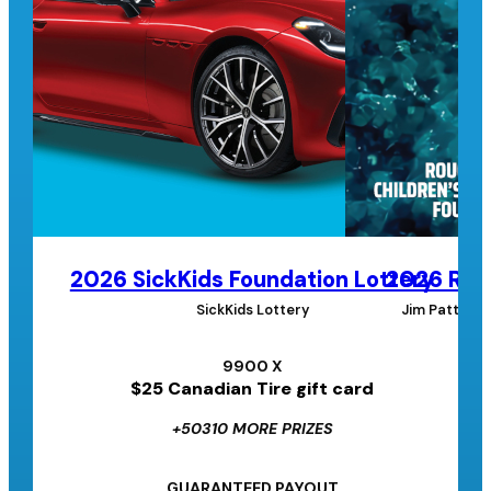
2026 SickKids Foundation Lottery
2026 Roug
SickKids Lottery
Jim Pattison
9900 X
$25 Canadian Tire gift card
+50310 MORE PRIZES
GUARANTEED PAYOUT