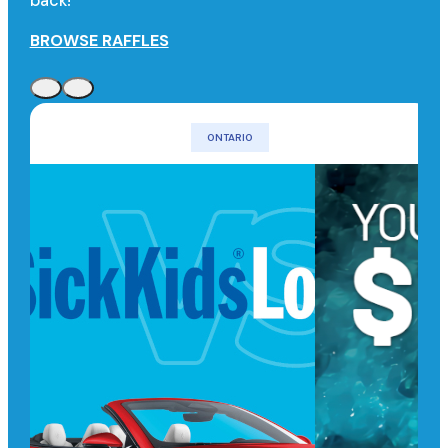
back!
BROWSE RAFFLES
ONTARIO