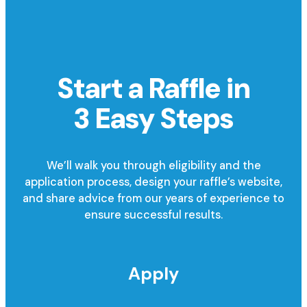
Start a Raffle in
3 Easy Steps
We’ll walk you through eligibility and the
application process, design your raffle’s website,
and share advice from our years of experience to
ensure successful results.
Apply