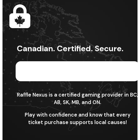
Canadian. Certified. Secure.
Raffle Nexus is a certified gaming provider in BC,
AB, SK, MB, and ON.
Play with confidence and know that every
ticket purchase supports local causes!