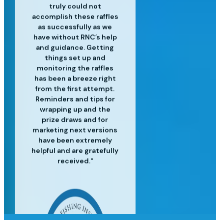
and experienced in their
customer service is top
professional raffle sales
customers. We’ve
truly could not
accomplish these raffles
craft and have helped us
services, along with the
notch and we are so
realized great
to surpass our targets for
operational efficiencies
latest industry insights
happy for the success
as successfully as we
since using Raffle Nexus
have without RNC’s help
we've had since moving
each event providing
to help us grow our
and guidance. Getting
excellent customer
to Raffle Nexus!"
for our lottery"
business."
service and insight to
things set up and
monitoring the raffles
meet our needs."
has been a breeze right
from the first attempt.
Reminders and tips for
wrapping up and the
prize draws and for
marketing next versions
have been extremely
helpful and are gratefully
received."