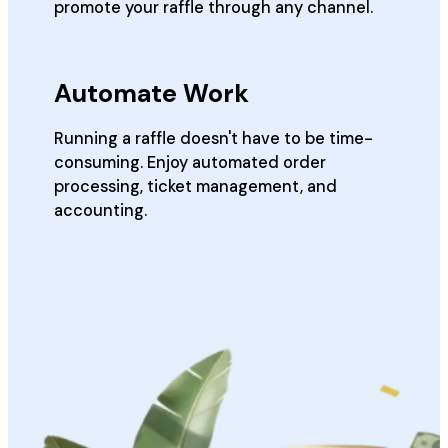
promote your raffle through any channel.
Automate Work
Running a raffle doesn't have to be time-
consuming. Enjoy automated order
processing, ticket management, and
accounting.