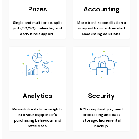
Prizes
Accounting
Single and multi prize, split
Make bank reconciliation a
pot (50/50), calendar, and
snap with our automated
early bird support.
accounting solutions.
Analytics
Security
Powerful real-time insights
PCI compliant payment
into your supporter's
processing and data
purchasing behaviour and
storage. Incremental
raffle data.
backup.