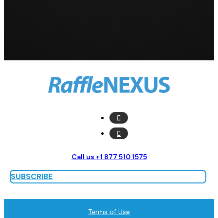
Call us +1 877 510 1575
SUBSCRIBE
Terms of Use