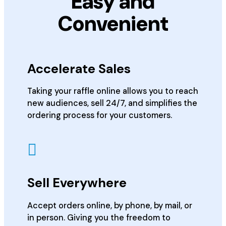
Easy and
Convenient
Accelerate Sales
Taking your raffle online allows you to reach
new audiences, sell 24/7, and simplifies the
ordering process for your customers.
Sell Everywhere
Accept orders online, by phone, by mail, or
in person. Giving you the freedom to