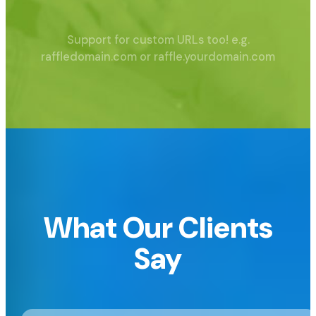
Support for custom URLs too!
e.g.
raffledomain.com or raffle.yourdomain.com
What Our Clients
Say