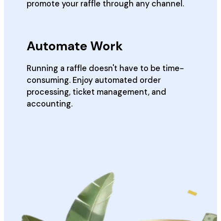
promote your raffle through any channel.
Automate Work
Running a raffle doesn't have to be time-
consuming. Enjoy automated order
processing, ticket management, and
accounting.