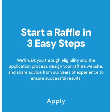
Start a Raffle in
3 Easy Steps
We’ll walk you through eligibility and the
application process, design your raffle’s website,
and share advice from our years of experience to
ensure successful results.
Apply