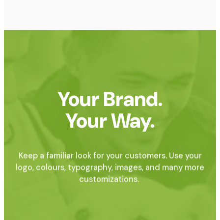
Your Brand.
Your Way.
Keep a familiar look for your customers. Use your
logo, colours, typography, images, and many more
customizations.