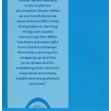
and experienced in their
customer service is top
professional raffle sales
customers. We’ve
truly could not
accomplish these raffles
craft and have helped us
services, along with the
notch and we are so
realized great
to surpass our targets for
operational efficiencies
latest industry insights
happy for the success
as successfully as we
since using Raffle Nexus
have without RNC’s help
we've had since moving
each event providing
to help us grow our
and guidance. Getting
excellent customer
to Raffle Nexus!"
for our lottery"
business."
service and insight to
things set up and
monitoring the raffles
meet our needs."
has been a breeze right
from the first attempt.
Reminders and tips for
wrapping up and the
prize draws and for
marketing next versions
have been extremely
helpful and are gratefully
received."