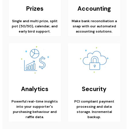
Prizes
Accounting
Single and multi prize, split
Make bank reconciliation a
pot (50/50), calendar, and
snap with our automated
early bird support.
accounting solutions.
Analytics
Security
Powerful real-time insights
PCI compliant payment
into your supporter's
processing and data
purchasing behaviour and
storage. Incremental
raffle data.
backup.