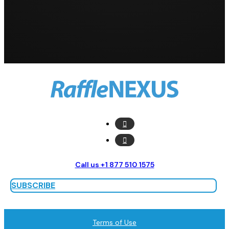
Call us +1 877 510 1575
SUBSCRIBE
Terms of Use