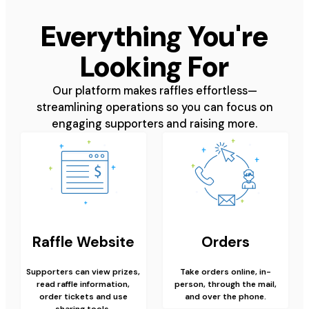
Everything You're
Looking For
Our platform makes raffles effortless—
streamlining operations so you can focus on
engaging supporters and raising more.
Raffle Website
Orders
Supporters can view prizes,
Take orders online, in-
read raffle information,
person, through the mail,
order tickets and use
and over the phone.
sharing tools.