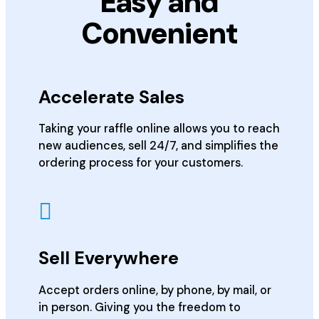
Easy and
Convenient
Accelerate Sales
Taking your raffle online allows you to reach
new audiences, sell 24/7, and simplifies the
ordering process for your customers.
Sell Everywhere
Accept orders online, by phone, by mail, or
in person. Giving you the freedom to