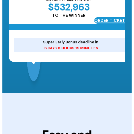
$532,963
TO THE WINNER
ORDER TICKETS
ETS
Super Early Bonus deadline in:
6 DAYS 8 HOURS 19 MINUTES