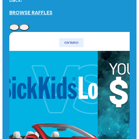
back!
BROWSE RAFFLES
ONTARIO