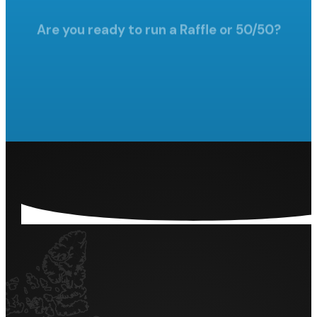
Are you ready to run a Raffle
or 50/50?
LET'S GET STARTED