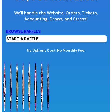
We'll handle the Website, Orders, Tickets,
Accounting,
Draws, and Stress!
Organization Name
BROWSE RAFFLES
START A RAFFLE
Organization Website URL
No Upfront Cost. No Monthly Fee.
Province / Territory
Information