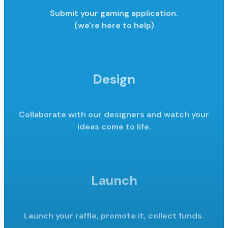
Submit your gaming application.
(we're here to help)
Design
Collaborate with our designers and watch your
ideas come to life.
Launch
Launch your raffle, promote it,
collect funds.