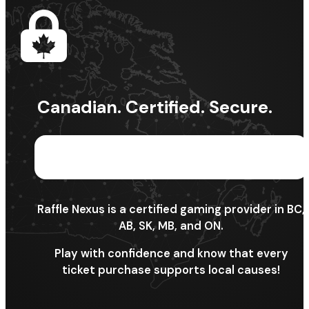
Canadian. Certified. Secure.
Raffle Nexus is a certified gaming provider in BC,
AB, SK, MB, and ON.
Play with confidence and know that every
ticket purchase supports local causes!