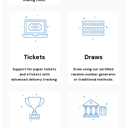
Tickets
Draws
Support for paper tickets
Draw using our certified
and eTickets with
random number generator
advanced delivery tracking.
or traditional methods.