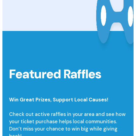
Featured Raffles
Win Great Prizes,
Support Local Causes!
Check out active raffles in your area and see how
your ticket purchase helps local communities.
Don’t miss your chance to win big while giving