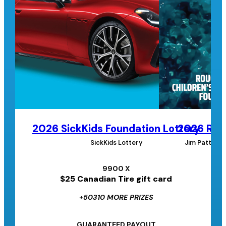
2026 SickKids Foundation Lottery
2026 Roug
SickKids Lottery
Jim Pattison
9900 X
$25 Canadian Tire gift card
+50310 MORE PRIZES
GUARANTEED PAYOUT