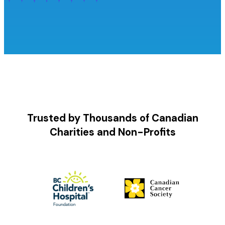
Trusted by Thousands of Canadian
Charities and Non-Profits