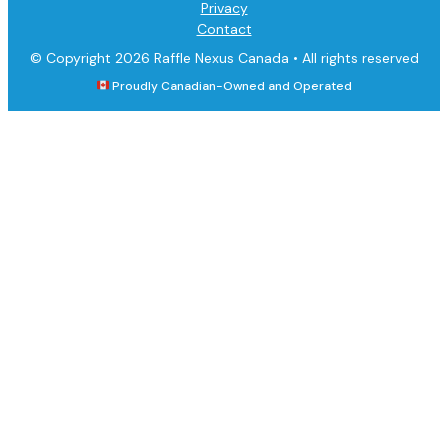
Privacy
Contact
© Copyright 2026 Raffle Nexus Canada •
All rights reserved
Proudly Canadian-Owned and Operated