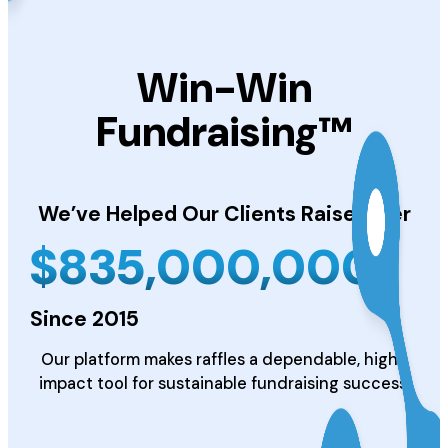
Win-Win
Fundraising™
We’ve Helped Our Clients
Raise Over
$
835,000,000
Since 2015
Our platform makes raffles a dependable, high-
impact tool for sustainable fundraising success.